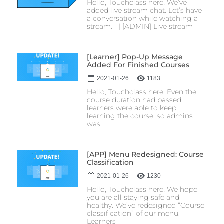
Hello, Touchclass here! We’ve
added live stream chat. Let’s have
a conversation while watching a
stream. | [ADMIN] Live stream
[Learner] Pop-Up Message
Added For Finished Courses
2021-01-26
1183
Hello, Touchclass here! Even the
course duration had passed,
learners were able to keep
learning the course, so admins
was
[APP] Menu Redesigned: Course
Classification
2021-01-26
1230
Hello, Touchclass here! We hope
you are all staying safe and
healthy. We’ve redesigned “Course
classification” of our menu.
Learners