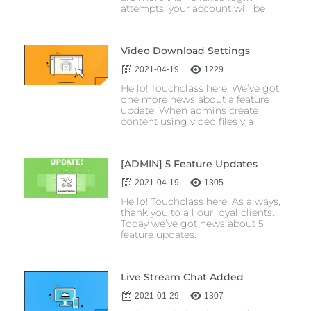
attempts, your account will be
Video Download Settings
2021-04-19
1229
Hello! Touchclass here. We’ve got
one more news about a feature
update. When admins create
content using video files via
[ADMIN] 5 Feature Updates
2021-04-19
1305
Hello! Touchclass here. As always,
thank you to all our loyal clients.
Today we’ve got news about 5
feature updates.
Live Stream Chat Added
2021-01-29
1307