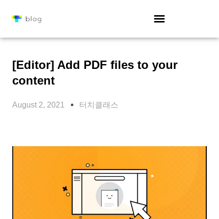
[Editor] Add PDF files to your
content
August 2, 2021
터치클래스