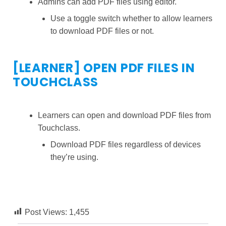
Admins can add PDF files using editor.
Use a toggle switch whether to allow learners
to download PDF files or not.
[LEARNER] OPEN PDF FILES IN
TOUCHCLASS
Learners can open and download PDF files from
Touchclass.
Download PDF files regardless of devices
they’re using.
Post Views:
1,455