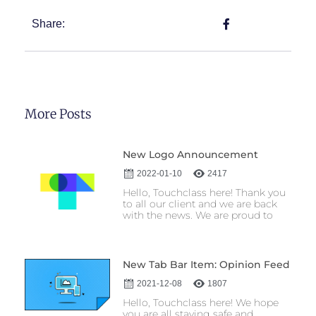
Share:
More Posts
New Logo Announcement
2022-01-10
2417
Hello, Touchclass here! Thank you
to all our client and we are back
with the news. We are proud to
New Tab Bar Item: Opinion Feed
2021-12-08
1807
Hello, Touchclass here! We hope
you are all staying safe and