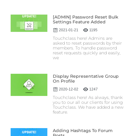
[ADMIN] Password Reset Bulk
Settings Feature Added
2021-01-21
1195
Touchclass here! Admins are
asked to reset passwords by their
members. To handle password
reset requests quickly and easily,
we
Display Representative Group
On Profile
2020-12-02
1247
Touchclass here! As always, thank
you to our all our clients for using
Touchclass. We have added a new
feature.
Adding Hashtags To Forum
Posts