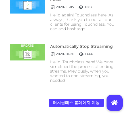
2020-11-05
1387
Hello again! Touchclass here. As
always, thank you to our all our
clients for using Touchclass. You
can add hashtags
Automatically Stop Streaming
2020-10-30
1444
Hello, Touchclass here! We have
simplified the process of ending
streams. Previously, when you
wanted to end streaming, you
needed