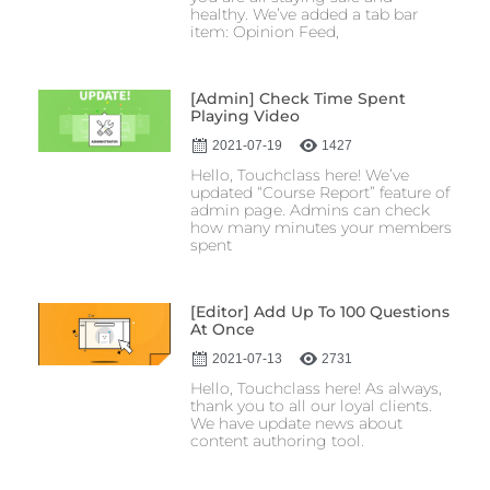
healthy. We’ve added a tab bar
item: Opinion Feed,
[Admin] Check Time Spent
Playing Video
2021-07-19
1427
Hello, Touchclass here! We’ve
updated “Course Report” feature of
admin page. Admins can check
how many minutes your members
spent
[Editor] Add Up To 100 Questions
At Once
2021-07-13
2731
Hello, Touchclass here! As always,
thank you to all our loyal clients.
We have update news about
content authoring tool.