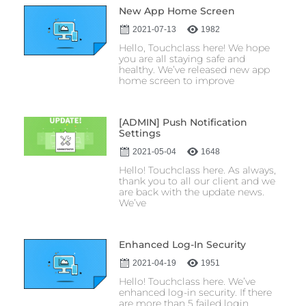
New App Home Screen
2021-07-13
1982
Hello, Touchclass here! We hope
you are all staying safe and
healthy. We’ve released new app
home screen to improve
[ADMIN] Push Notification
Settings
2021-05-04
1648
Hello! Touchclass here. As always,
thank you to all our client and we
are back with the update news.
We’ve
Enhanced Log-In Security
2021-04-19
1951
Hello! Touchclass here. We’ve
enhanced log-in security. If there
are more than 5 failed login