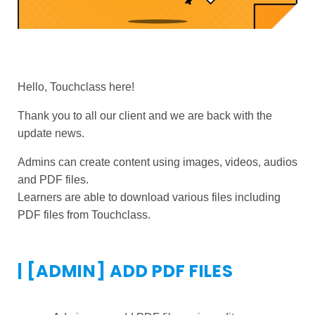
Hello, Touchclass here!
Thank you to all our client and we are back with the
update news.
Admins can create content using images, videos, audios
and PDF files.
Learners are able to download various files including
PDF files from Touchclass.
| [ADMIN] ADD PDF FILES