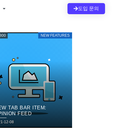
도입 문의
800
NEW FEATURES
EW TAB BAR ITEM:
PINION FEED
21-12-08