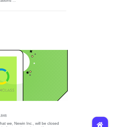
tions ...
1846
hat we, Newin Inc., will be closed