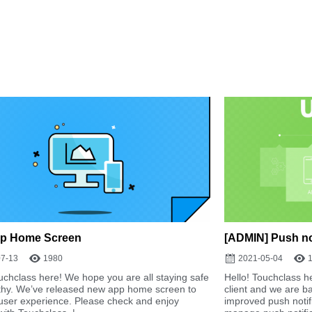
p Home Screen
[ADMIN] Push not
07-13
1980
2021-05-04
uchclass here! We hope you are all staying safe
Hello! Touchclass he
thy. We’ve released new app home screen to
client and we are b
user experience. Please check and enjoy
improved push notifi