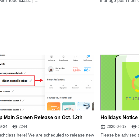
with Touchclass. | ...
manage push notifica
 Main Screen Release on Oct. 12th
Holidays Notice
9-24
2244
2020-04-13
uchclass here! We are scheduled to release new
Please be advised t