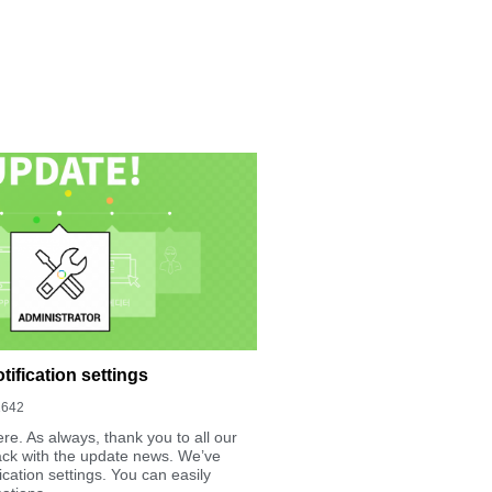
ification settings
1642
re. As always, thank you to all our
ack with the update news. We’ve
cation settings. You can easily