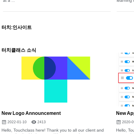
at a ...
learning 
터치:인사이트
터치클래스 소식
New Logo Announcement
New App
2022-01-10
2413
2020-0
Hello, Touchclass here! Thank you to all our client and
Hello, To