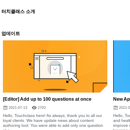
터치클래스 소개
업데이트
[Editor] Add up to 100 questions at once
New Ap
2021-07-13
2702
2021-
Hello, Touchclass here! As always, thank you to all our
Hello, To
loyal clients. We have update news about content
and heal
authoring tool. You were able to add only one question
improve 