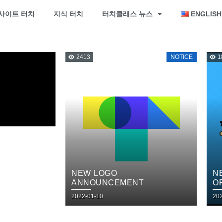
사이트 터치
지식 터치
터치클래스 뉴스
ENGLISH
2413
NOTICE
1
NEW LOGO
N
ANNOUNCEMENT
O
2022-01-10
20