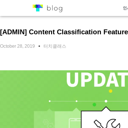
인
[ADMIN] Content Classification Featur
October 28, 2019
터치클래스