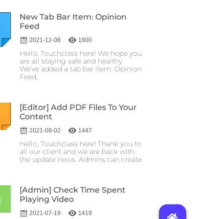
New Tab Bar Item: Opinion
Feed
2021-12-08
1800
Hello, Touchclass here! We hope you
are all staying safe and healthy.
We’ve added a tab bar item: Opinion
Feed,
[Editor] Add PDF Files To Your
Content
2021-08-02
1447
Hello, Touchclass here! Thank you to
all our client and we are back with
the update news. Admins can create
[Admin] Check Time Spent
Playing Video
2021-07-19
1419