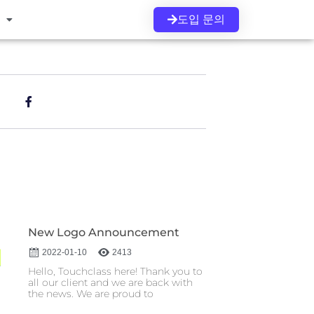
도입 문의
s
New Logo Announcement
2022-01-10
2413
Hello, Touchclass here! Thank you to
all our client and we are back with
the news. We are proud to