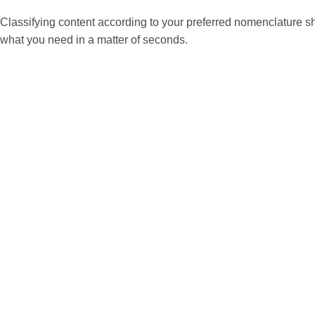
Classifying content according to your preferred nomenclature sho
what you need in a matter of seconds.
| Manage Content Classification
You can create content classifications in the ‘Manage con
You can also add a sub-classification.
|
Content Classification Settings
① When creating new content: classification settings are located