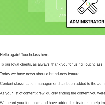
Hello again! Touchclass here.
To our loyal clients, as always, thank you for using Touchclass.
Today we have news about a brand-new feature!
Content classification management has been added to the adm
As your list of content grew, quickly finding the content you wer
We heard your feedback and have added this feature to help im