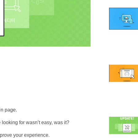
in page.
e looking for wasn’t easy, was it?
prove your experience.