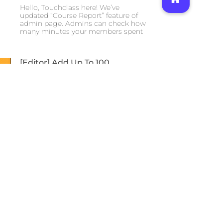
Hello, Touchclass here! We’ve
updated “Course Report” feature of
admin page. Admins can check how
many minutes your members spent
[Editor] Add Up To 100
Questions At Once
2021-07-13
2700
Hello, Touchclass here! As always,
thank you to all our loyal clients. We
have update news about content
authoring tool.
New App Home Screen
2021-07-13
1980
Hello, Touchclass here! We hope you
are all staying safe and healthy.
We’ve released new app home
screen to improve