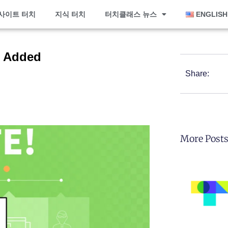
사이트 터치
지식 터치
터치클래스 뉴스
ENGLISH
e Added
Share:
More Post