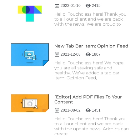
2022-01-10
2415
Hello, Touchclass here! Thank you
to all our client and we are back
with the news. We are proud to
New Tab Bar Item: Opinion Feed
2021-12-08
1807
Hello, Touchclass here! We hope
you are all staying safe and
healthy. We’ve added a tab bar
item: Opinion Feed,
[Editor] Add PDF Files To Your
Content
2021-08-02
1451
Hello, Touchclass here! Thank you
to all our client and we are back
with the update news. Admins can
create