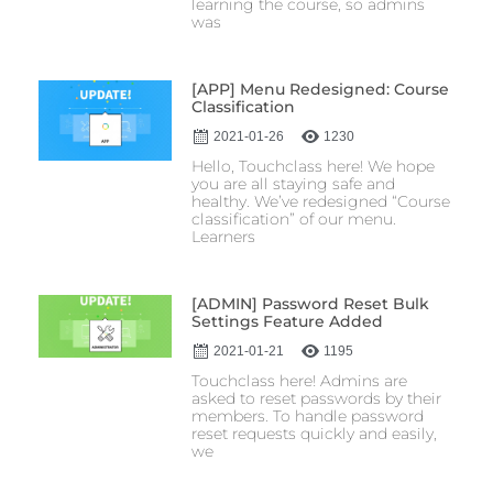
learning the course, so admins
was
[APP] Menu Redesigned: Course
Classification
2021-01-26
1230
Hello, Touchclass here! We hope
you are all staying safe and
healthy. We’ve redesigned “Course
classification” of our menu.
Learners
[ADMIN] Password Reset Bulk
Settings Feature Added
2021-01-21
1195
Touchclass here! Admins are
asked to reset passwords by their
members. To handle password
reset requests quickly and easily,
we