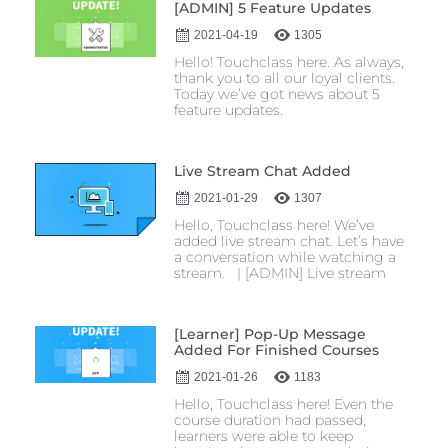
[ADMIN] 5 Feature Updates
2021-04-19
1305
Hello! Touchclass here. As always,
thank you to all our loyal clients.
Today we’ve got news about 5
feature updates.
Live Stream Chat Added
2021-01-29
1307
Hello, Touchclass here! We’ve
added live stream chat. Let’s have
a conversation while watching a
stream. | [ADMIN] Live stream
[Learner] Pop-Up Message
Added For Finished Courses
2021-01-26
1183
Hello, Touchclass here! Even the
course duration had passed,
learners were able to keep