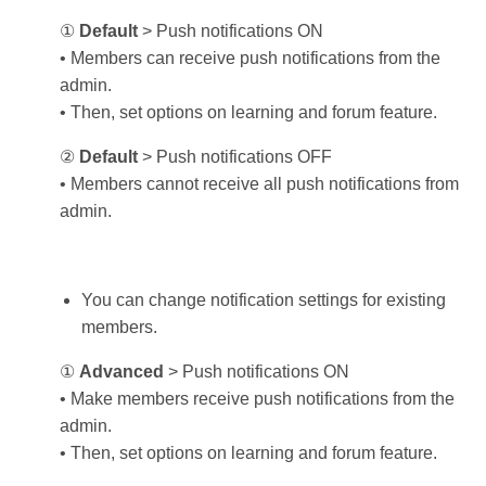
①
Default
> Push notifications ON
• Members can receive push notifications from the
admin.
• Then, set options on learning and forum feature.
②
Default
> Push notifications OFF
• Members cannot receive all push notifications from
admin.
You can change notification settings for existing
members.
①
Advanced
> Push notifications ON
• Make members receive push notifications from the
admin.
• Then, set options on learning and forum feature.