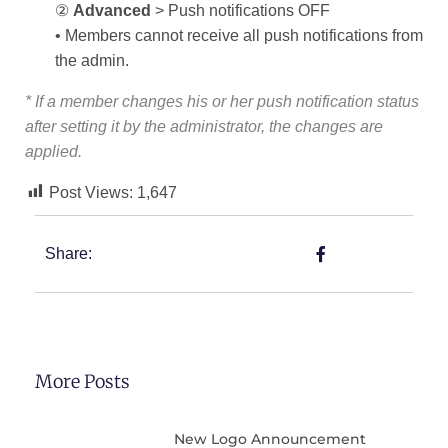
②
Advanced
> Push notifications OFF
• Members cannot receive all push notifications from
the admin.
* If a member changes his or her push notification status
after setting it by the administrator, the changes are
applied.
Post Views:
1,647
Share:
More Posts
New Logo Announcement