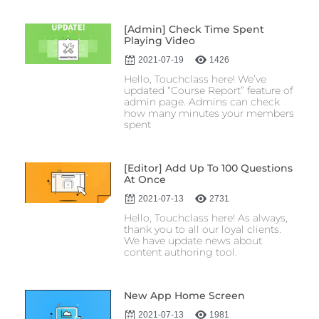
[Admin] Check Time Spent
Playing Video
2021-07-19
1426
Hello, Touchclass here! We’ve
updated “Course Report” feature of
admin page. Admins can check
how many minutes your members
spent
[Editor] Add Up To 100 Questions
At Once
2021-07-13
2731
Hello, Touchclass here! As always,
thank you to all our loyal clients.
We have update news about
content authoring tool.
New App Home Screen
2021-07-13
1981