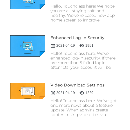
Hello, Touchclass here! We hope
you are all staying safe and
healthy. We’ve released new app
home screen to improve
Enhanced Log-In Security
2021-04-19
1951
Hello! Touchclass here. We’ve
enhanced log-in security. If there
are more than 5 failed login
attempts, your account will be
Video Download Settings
2021-04-19
1229
Hello! Touchclass here. We’ve got
one more news about a feature
update. When admins create
content using video files via