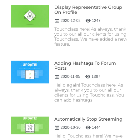
Display Representative Group
On Profile
2020-12-02
1247
Touchclass here! As always, thank
you to our all our clients for using
Touchclass. We have added a new
feature.
Adding Hashtags To Forum
Posts
2020-11-05
1387
Hello again! Touchclass here. As
always, thank you to our all our
clients for using Touchclass. You
can add hashtags
Automatically Stop Streaming
2020-10-30
1444
Hello, Touchclass here! We have