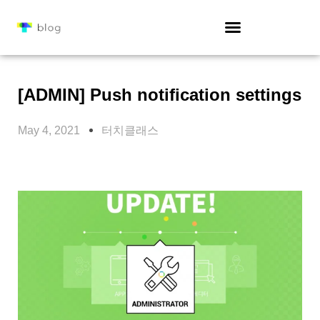
[ADMIN] Push notification settings
May 4, 2021
터치클래스