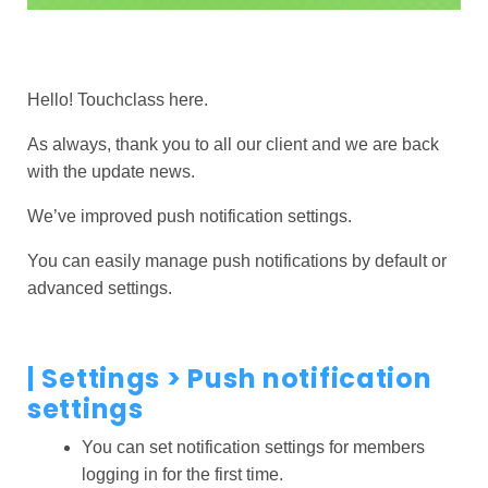
Hello! Touchclass here.
As always, thank you to all our client and we are back
with the update news.
We’ve improved push notification settings.
You can easily manage push notifications by default or
advanced settings.
|
Settings
> Push notification
settings
You can set notification settings for members
logging in for the first time.