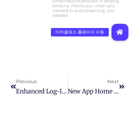
simplified the process of ending
streams. Previously, when you
wanted to end streaming, you
needed
Previous
Next
Enhanced Log-In Security
New App Home Screen